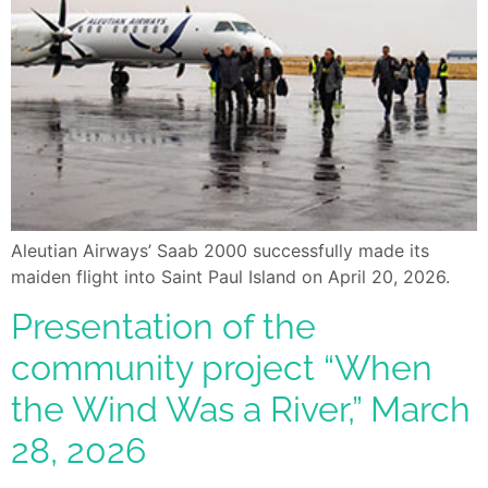
Aleutian Airways’ Saab 2000 successfully made its
maiden flight into Saint Paul Island on April 20, 2026.
Presentation of the
community project “When
the Wind Was a River,” March
28, 2026