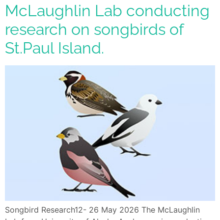
McLaughlin Lab conducting
research on songbirds of
St.Paul Island.
Songbird Research12- 26 May 2026 The McLaughlin