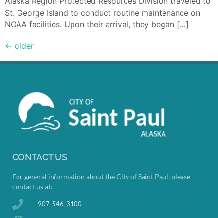
Alaska Region Protected Resources Division traveled to
St. George Island to conduct routine maintenance on
NOAA facilities. Upon their arrival, they began […]
←
older
CONTACT US
For general information about the City of Saint Paul, please
contact us at:
907-546-3100