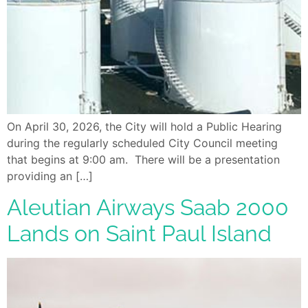
On April 30, 2026, the City will hold a Public Hearing
during the regularly scheduled City Council meeting
that begins at 9:00 am. There will be a presentation
providing an […]
Aleutian Airways Saab 2000
Lands on Saint Paul Island