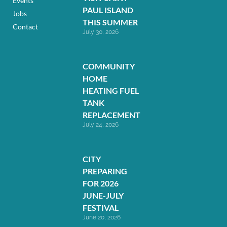
Events
PAUL ISLAND
Jobs
THIS SUMMER
Contact
July 30, 2026
COMMUNITY
HOME
HEATING FUEL
TANK
REPLACEMENT
July 24, 2026
CITY
PREPARING
FOR 2026
JUNE-JULY
FESTIVAL
June 20, 2026