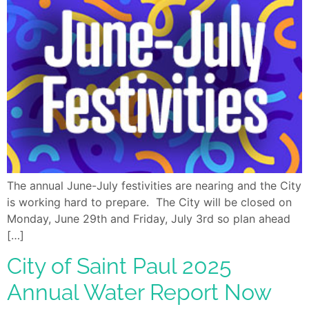
The annual June-July festivities are nearing and the City
is working hard to prepare. The City will be closed on
Monday, June 29th and Friday, July 3rd so plan ahead
[…]
City of Saint Paul 2025
Annual Water Report Now