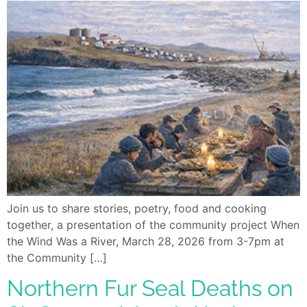
Join us to share stories, poetry, food and cooking
together, a presentation of the community project When
the Wind Was a River, March 28, 2026 from 3-7pm at
the Community […]
Northern Fur Seal Deaths on