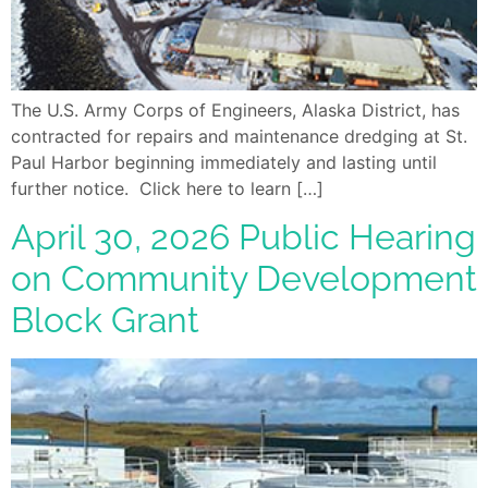
The U.S. Army Corps of Engineers, Alaska District, has
contracted for repairs and maintenance dredging at St.
Paul Harbor beginning immediately and lasting until
further notice. Click here to learn […]
April 30, 2026 Public Hearing
on Community Development
Block Grant