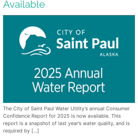
Available
The City of Saint Paul Water Utility’s annual Consumer
Confidence Report for 2025 is now available. This
report is a snapshot of last year’s water quality, and is
required by […]