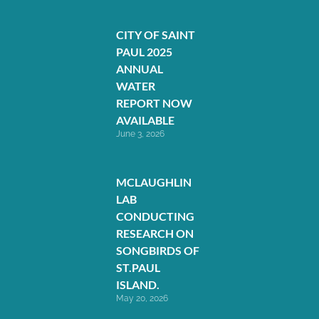
CITY OF SAINT
PAUL 2025
ANNUAL
WATER
REPORT NOW
AVAILABLE
June 3, 2026
MCLAUGHLIN
LAB
CONDUCTING
RESEARCH ON
SONGBIRDS OF
ST.PAUL
ISLAND.
May 20, 2026