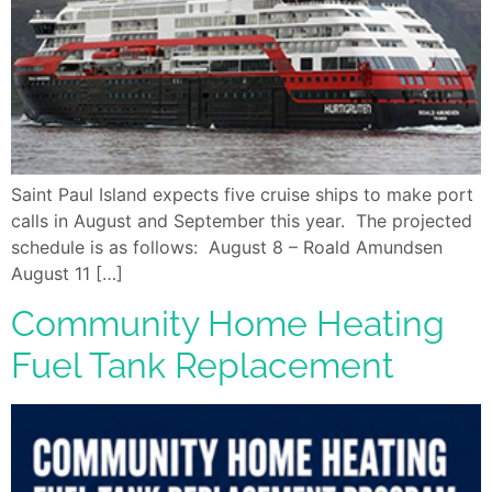
Saint Paul Island expects five cruise ships to make port
calls in August and September this year. The projected
schedule is as follows: August 8 – Roald Amundsen
August 11 […]
Community Home Heating
Fuel Tank Replacement