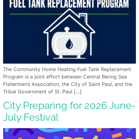
The Community Home Heating Fuel Tank Replacement
Program is a joint effort between Central Bering Sea
Fishermen’s Association, the City of Saint Paul, and the
Tribal Government of St. Paul […]
City Preparing for 2026 June-
July Festival