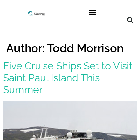
Author:
Todd Morrison
Five Cruise Ships Set to Visit
Saint Paul Island This
Summer