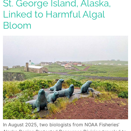
St. George Island, Alaska,
Linked to Harmful Algal
Bloom
In August 2025, two biologists from NOAA Fisheries’