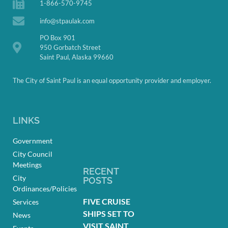
1-866-570-9745
info@stpaulak.com
PO Box 901
950 Gorbatch Street
Saint Paul, Alaska 99660
The City of Saint Paul is an equal opportunity provider and employer.
LINKS
Government
City Council
Meetings
RECENT
City
POSTS
Ordinances/Policies
FIVE CRUISE
Services
SHIPS SET TO
News
VISIT SAINT