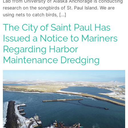
Lab from University of Alaska Anchorage is conducting
research on the songbirds of St. Paul Island. We are
using nets to catch birds, […]
The City of Saint Paul Has
Issued a Notice to Mariners
Regarding Harbor
Maintenance Dredging