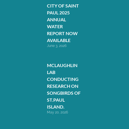
CITY OF SAINT
PAUL 2025
ANNUAL
WATER
REPORT NOW
AVAILABLE
June 3, 2026
MCLAUGHLIN
LAB
CONDUCTING
RESEARCH ON
SONGBIRDS OF
ST.PAUL
ISLAND.
May 20, 2026