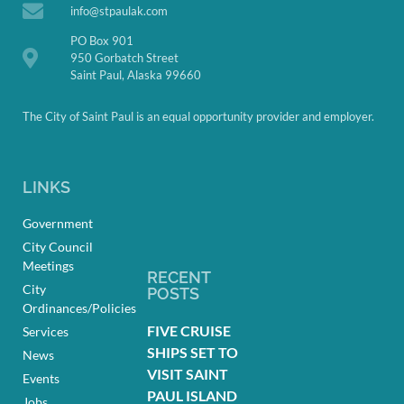
info@stpaulak.com
PO Box 901
950 Gorbatch Street
Saint Paul, Alaska 99660
The City of Saint Paul is an equal opportunity provider and employer.
LINKS
Government
City Council
Meetings
RECENT
City
POSTS
Ordinances/Policies
FIVE CRUISE
Services
SHIPS SET TO
News
VISIT SAINT
Events
PAUL ISLAND
Jobs