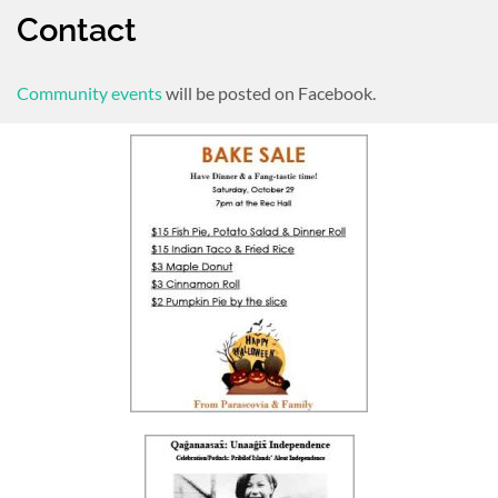
Contact
Community events
will be posted on Facebook.