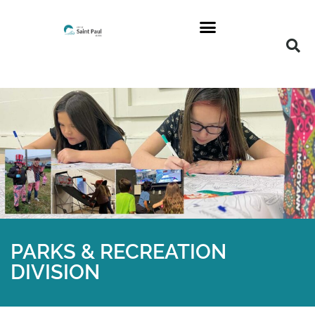
PARKS & RECREATION
DIVISION