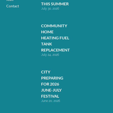
THIS SUMMER
Contact
July 30, 2026
COMMUNITY
HOME
HEATING FUEL
TANK
REPLACEMENT
July 24, 2026
CITY
PREPARING
FOR 2026
JUNE-JULY
FESTIVAL
June 20, 2026