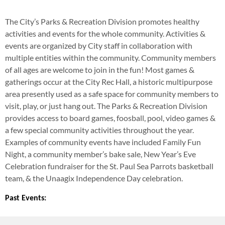
The City’s Parks & Recreation Division promotes healthy
activities and events for the whole community. Activities &
events are organized by City staff in collaboration with
multiple entities within the community. Community members
of all ages are welcome to join in the fun! Most games &
gatherings occur at the City Rec Hall, a historic multipurpose
area presently used as a safe space for community members to
visit, play, or just hang out. The Parks & Recreation Division
provides access to board games, foosball, pool, video games &
a few special community activities throughout the year.
Examples of community events have included Family Fun
Night, a community member’s bake sale, New Year’s Eve
Celebration fundraiser for the St. Paul Sea Parrots basketball
team, & the Unaagix Independence Day celebration.
Past Events: