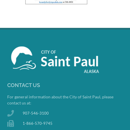
CONTACT US
For general information about the City of Saint Paul, please
contact us at:
907-546-3100
1-866-570-9745