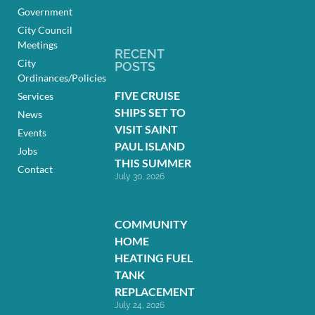
Government
City Council
Meetings
RECENT
City
POSTS
Ordinances/Policies
FIVE CRUISE
Services
SHIPS SET TO
News
VISIT SAINT
Events
PAUL ISLAND
Jobs
THIS SUMMER
Contact
July 30, 2026
COMMUNITY
HOME
HEATING FUEL
TANK
REPLACEMENT
July 24, 2026