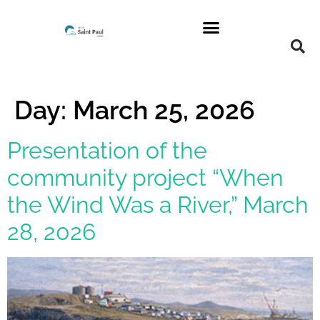
Day:
March 25, 2026
Presentation of the
community project “When
the Wind Was a River,” March
28, 2026