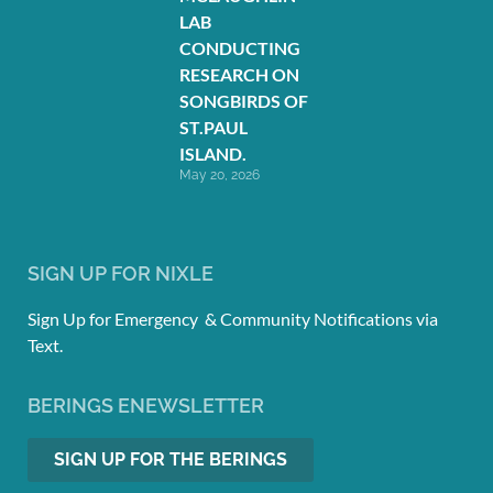
LAB
CONDUCTING
RESEARCH ON
SONGBIRDS OF
ST.PAUL
ISLAND.
May 20, 2026
SIGN UP FOR NIXLE
Sign Up for Emergency & Community Notifications via
Text.
BERINGS ENEWSLETTER
SIGN UP FOR THE BERINGS