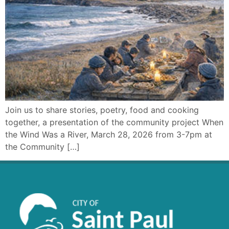
Join us to share stories, poetry, food and cooking
together, a presentation of the community project When
the Wind Was a River, March 28, 2026 from 3-7pm at
the Community […]