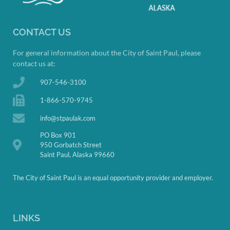
CONTACT US
For general information about the City of Saint Paul, please
contact us at:
907-546-3100
1-866-570-9745
info@stpaulak.com
PO Box 901
950 Gorbatch Street
Saint Paul, Alaska 99660
The City of Saint Paul is an equal opportunity provider and employer.
LINKS