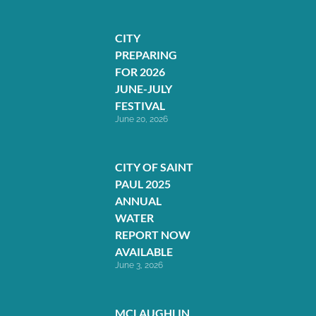
CITY
PREPARING
FOR 2026
JUNE-JULY
FESTIVAL
June 20, 2026
CITY OF SAINT
PAUL 2025
ANNUAL
WATER
REPORT NOW
AVAILABLE
June 3, 2026
MCLAUGHLIN