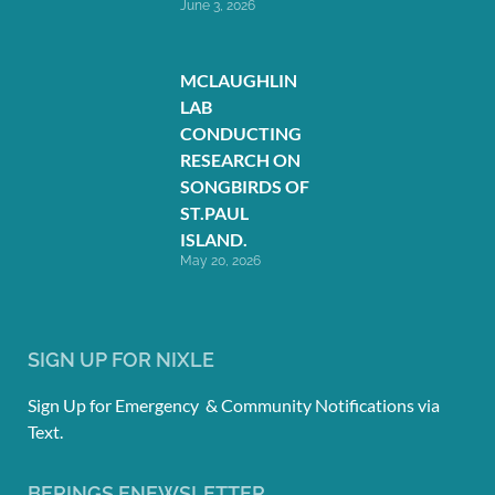
June 3, 2026
MCLAUGHLIN
LAB
CONDUCTING
RESEARCH ON
SONGBIRDS OF
ST.PAUL
ISLAND.
May 20, 2026
SIGN UP FOR NIXLE
Sign Up for Emergency & Community Notifications via
Text.
BERINGS ENEWSLETTER