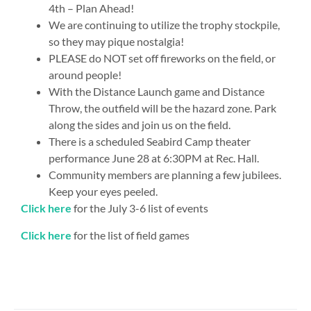
4th – Plan Ahead!
We are continuing to utilize the trophy stockpile,
so they may pique nostalgia!
PLEASE do NOT set off fireworks on the field, or
around people!
With the Distance Launch game and Distance
Throw, the outfield will be the hazard zone. Park
along the sides and join us on the field.
There is a scheduled Seabird Camp theater
performance June 28 at 6:30PM at Rec. Hall.
Community members are planning a few jubilees.
Keep your eyes peeled.
Click here
for the July 3-6 list of events
Click here
for the list of field games