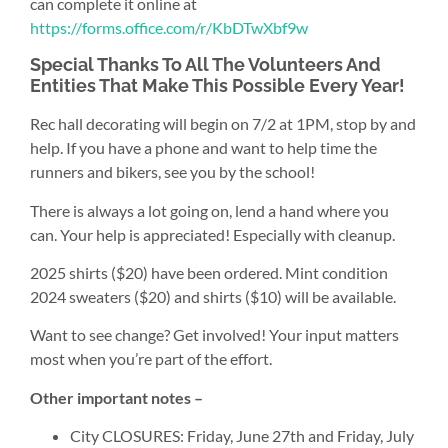
can complete it online at
https://forms.office.com/r/KbDTwXbf9w
Special Thanks To All The Volunteers And
Entities That Make This Possible Every Year!
Rec hall decorating will begin on 7/2 at 1PM, stop by and
help. If you have a phone and want to help time the
runners and bikers, see you by the school!
There is always a lot going on, lend a hand where you
can. Your help is appreciated! Especially with cleanup.
2025 shirts ($20) have been ordered. Mint condition
2024 sweaters ($20) and shirts ($10) will be available.
Want to see change? Get involved! Your input matters
most when you’re part of the effort.
Other important notes –
City CLOSURES: Friday, June 27th and Friday, July