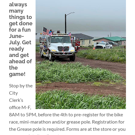
always
many
things to
get done
for a fun
June-
July. Get
ready
and get
ahead of
the
game!
Stop by the
City
Clerk’s
office M-F,
8AM to 5PM, before the 4th to pre-register for the bike
race, mini-marathon and/or grease pole. Registration for
the Grease pole is required. Forms are at the store or you