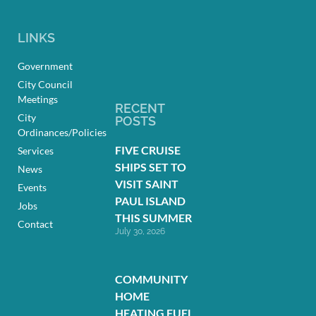
LINKS
Government
City Council
Meetings
RECENT
City
POSTS
Ordinances/Policies
FIVE CRUISE
Services
SHIPS SET TO
News
VISIT SAINT
Events
PAUL ISLAND
Jobs
THIS SUMMER
Contact
July 30, 2026
COMMUNITY
HOME
HEATING FUEL