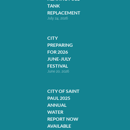
TANK
REPLACEMENT
July 24, 2026
CITY
PREPARING
FOR 2026
JUNE-JULY
FESTIVAL
June 20, 2026
CITY OF SAINT
PAUL 2025
ANNUAL
WATER
REPORT NOW
AVAILABLE