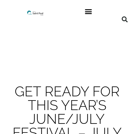
GET READY FOR
THIS YEAR’S
JUNE/JULY
FESTIVAL – JULY