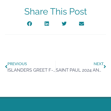
Share This Post
PREVIOUS
NEXT
ISLANDERS GREET F-16 PILOTS WITH CRAB, KINDNESS AFTER EMERGENCY LANDING
SAINT PAUL 2024 ANNUAL WATER REPORT NOW AVAILABLE