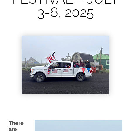
3-6, 2025
lynn
June 23, 2025
There
are