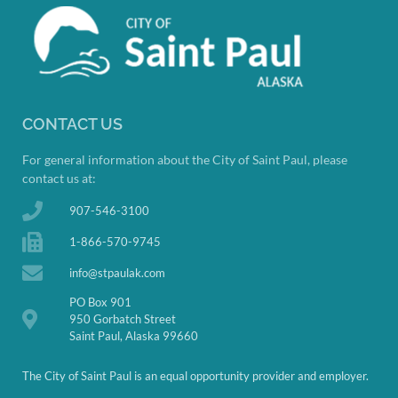
CONTACT US
For general information about the City of Saint Paul, please
contact us at:
907-546-3100
1-866-570-9745
info@stpaulak.com
PO Box 901
950 Gorbatch Street
Saint Paul, Alaska 99660
The City of Saint Paul is an equal opportunity provider and employer.